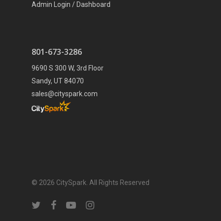
Admin Login / Dashboard
801-673-3286
9690 S 300 W, 3rd Floor
Sandy, UT 84070
sales@cityspark.com
© 2026 CitySpark. All Rights Reserved