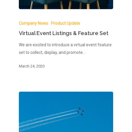
Company News
Product Update
Virtual Event Listings & Feature Set
We are excited to introduce a virtual event feature
set to collect, display, and promote…
March 24, 2020