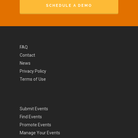
SCHEDULE A DEMO
FAQ
Contact
News
Privacy Policy
Terms of Use
Submit Events
Find Events
Promote Events
Manage Your Events