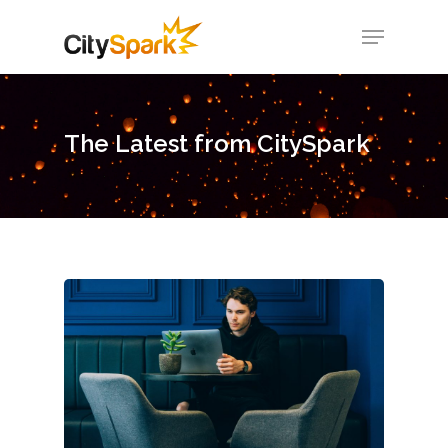
Hit enter to search or ESC to close
The Latest from CitySpark