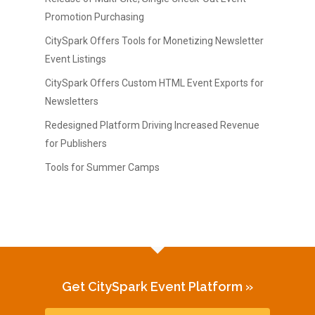
Promotion Purchasing
CitySpark Offers Tools for Monetizing Newsletter
Event Listings
CitySpark Offers Custom HTML Event Exports for
Newsletters
Redesigned Platform Driving Increased Revenue
for Publishers
Tools for Summer Camps
Get CitySpark Event Platform »