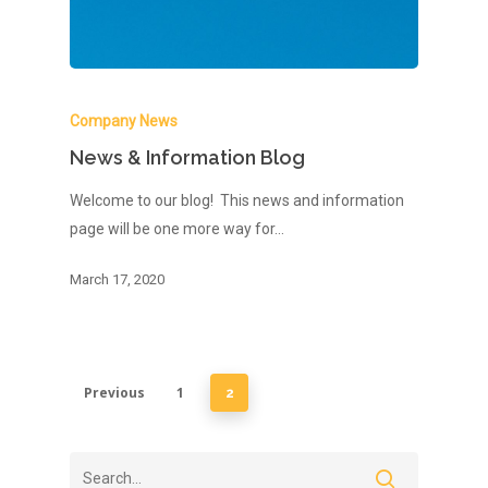
Company News
News & Information Blog
Welcome to our blog! This news and information
page will be one more way for…
March 17, 2020
Previous
1
2