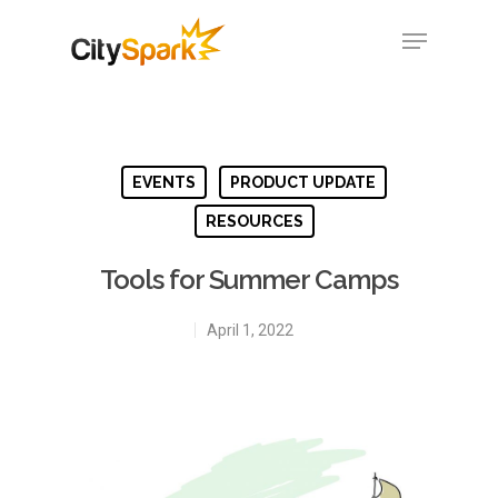
Hit enter to search or ESC to close
EVENTS
PRODUCT UPDATE
RESOURCES
Tools for Summer Camps
April 1, 2022