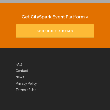
Get CitySpark Event Platform »
SCHEDULE A DEMO
FAQ
Contact
News
Privacy Policy
Terms of Use