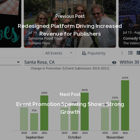
Previous Post
Redesigned Platform Driving Increased
Revenue for Publishers
Next Post
Event Promotion Spending Shows Strong
Growth