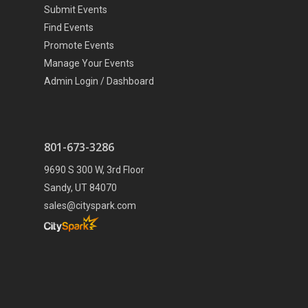
Submit Events
Find Events
Promote Events
Manage Your Events
Admin Login / Dashboard
801-673-3286
9690 S 300 W, 3rd Floor
Sandy, UT 84070
sales@cityspark.com