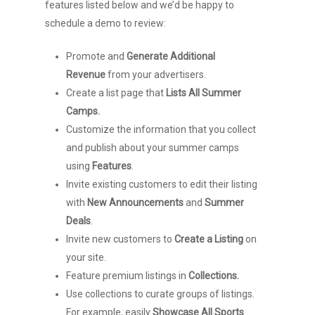
features listed below and we’d be happy to
schedule a demo to review:
Promote and
Generate Additional
Revenue
from your advertisers.
Create a list page that
Lists All Summer
Camps.
Customize the information that you collect
and publish about your summer camps
using
Features
.
Invite existing customers to edit their listing
with
New Announcements
and
Summer
Deals
.
Invite new customers to
Create a Listing
on
your site.
Feature premium listings in
Collections.
Use collections to curate groups of listings.
For example, easily
Showcase All Sports