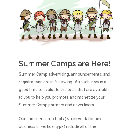
Summer Camps are Here!
Summer Camp advertising, announcements, and
registrations are in full swing. As such, now is a
good time to evaluate the tools that are available
to you to help you promote and monetize your
Summer Camp partners and advertisers.
Our summer camp tools (which work for any
business or vertical type) include all of the