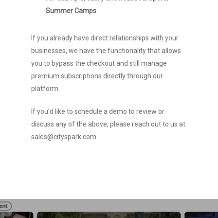
Summer Camps
.
If you already have direct relationships with your
businesses, we have the functionality that allows
HOME
you to bypass the checkout and still manage
premium subscriptions directly through our
Services
platform.
Events
Calendar Platform
If you’d like to schedule a demo to review or
Event Listings Feed
Company
Find Events
discuss any of the above, please reach out to us at
sales@cityspark.com.
Business Listings
Submit Event
News
About Us
Ticketing
Promote or Advertise
Team
SUBMIT EVENT
Clients
Manage Your Events
FAQ
Contact